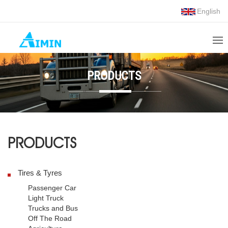
English
PRODUCTS
PRODUCTS
Tires & Tyres
Passenger Car
Light Truck
Trucks and Bus
Off The Road