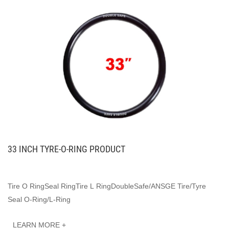
33 INCH TYRE-O-RING PRODUCT
Tire O RingSeal RingTire L RingDoubleSafe/ANSGE Tire/Tyre
Seal O-Ring/L-Ring
LEARN MORE +