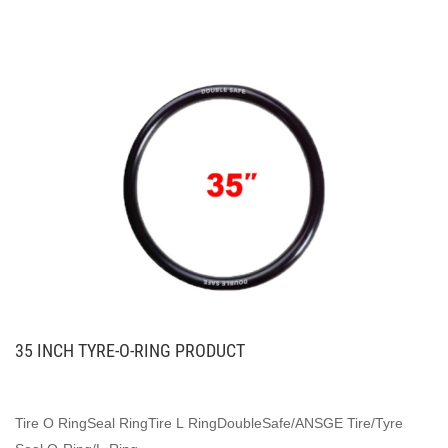
35 INCH TYRE-O-RING PRODUCT
Tire O RingSeal RingTire L RingDoubleSafe/ANSGE Tire/Tyre