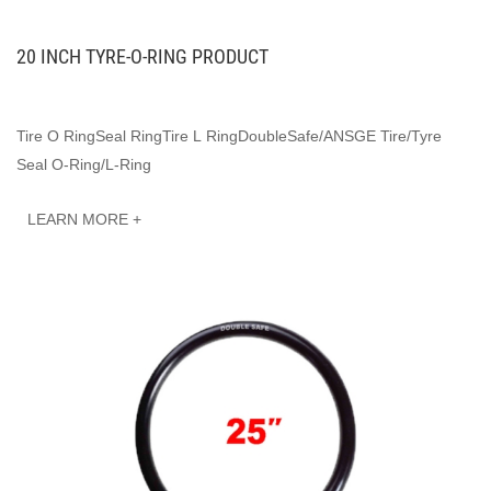
20 INCH TYRE-O-RING PRODUCT
Tire O RingSeal RingTire L RingDoubleSafe/ANSGE Tire/Tyre
Seal O-Ring/L-Ring
LEARN MORE +