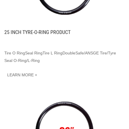
25 INCH TYRE-O-RING PRODUCT
Tire O RingSeal RingTire L RingDoubleSafe/ANSGE Tire/Tyre
Seal O-Ring/L-Ring
LEARN MORE +