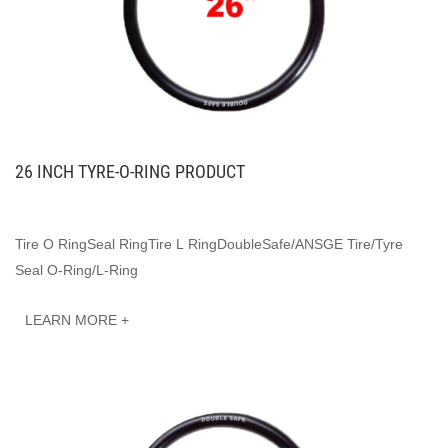
26 INCH TYRE-O-RING PRODUCT
Tire O RingSeal RingTire L RingDoubleSafe/ANSGE Tire/Tyre
Seal O-Ring/L-Ring
LEARN MORE +