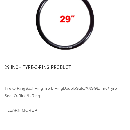
29 INCH TYRE-O-RING PRODUCT
Tire O RingSeal RingTire L RingDoubleSafe/ANSGE Tire/Tyre
Seal O-Ring/L-Ring
LEARN MORE +