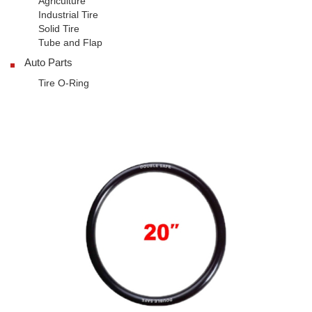
Agriculture
Industrial Tire
Solid Tire
Tube and Flap
Auto Parts
Tire O-Ring